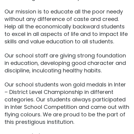
Our mission is to educate all the poor needy
without any difference of caste and creed.
Help all the economically backward students
to excel in all aspects of life and to impact life
skills and value education to all students.
Our school staff are giving strong foundation
in education, developing good character and
discipline, inculcating healthy habits.
Our school students won gold medals in Inter
– District Level Championship in different
categories. Our students always participated
in Inter School Competition and came out with
flying colours. We are proud to be the part of
this prestigious institution.