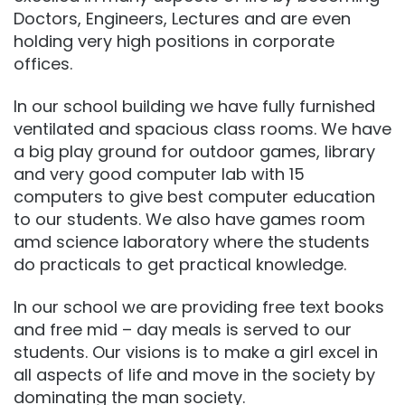
Doctors, Engineers, Lectures and are even
holding very high positions in corporate
offices.
In our school building we have fully furnished
ventilated and spacious class rooms. We have
a big play ground for outdoor games, library
and very good computer lab with 15
computers to give best computer education
to our students. We also have games room
amd science laboratory where the students
do practicals to get practical knowledge.
In our school we are providing free text books
and free mid – day meals is served to our
students. Our visions is to make a girl excel in
all aspects of life and move in the society by
dominating the man society.