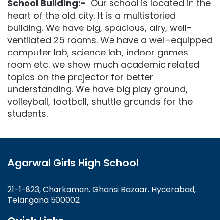
School Building:-
Our school is located in the
heart of the old city. It is a multistoried
building. We have big, spacious, airy, well-
ventilated 25 rooms. We have a well-equipped
computer lab, science lab, indoor games
room etc. we show much academic related
topics on the projector for better
understanding. We have big play ground,
volleyball, football, shuttle grounds for the
students.
Agarwal Girls High School
21-1-823, Charkaman, Ghansi Bazaar, Hyderabad,
Telangana 500002