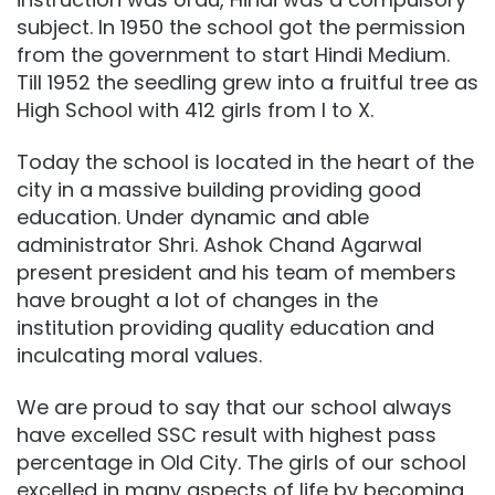
subject. In 1950 the school got the permission
from the government to start Hindi Medium.
Till 1952 the seedling grew into a fruitful tree as
High School with 412 girls from I to X.
Today the school is located in the heart of the
city in a massive building providing good
education. Under dynamic and able
administrator Shri. Ashok Chand Agarwal
present president and his team of members
have brought a lot of changes in the
institution providing quality education and
inculcating moral values.
We are proud to say that our school always
have excelled SSC result with highest pass
percentage in Old City. The girls of our school
excelled in many aspects of life by becoming