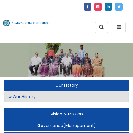
Toggle
Toggle
Search
naviga
Our History
Our History
Vision & Mission
Governance(Management)