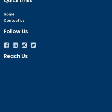
Quick Links
Home
Contact us
Follow Us
Facebook
Twitter
Instagram
YouTube
Reach Us