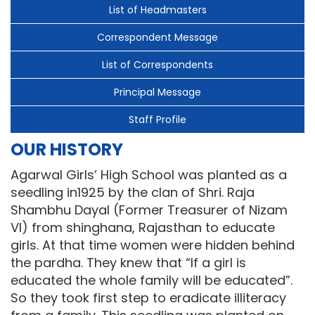
List of Headmasters
Correspondent Message
List of Correspondents
Principal Message
Staff Profile
OUR HISTORY
Agarwal Girls’ High School was planted as a
seedling in1925 by the clan of Shri. Raja
Shambhu Dayal (Former Treasurer of Nizam
VI) from shinghana, Rajasthan to educate
girls. At that time women were hidden behind
the pardha. They knew that “If a girl is
educated the whole family will be educated”.
So they took first step to eradicate illiteracy