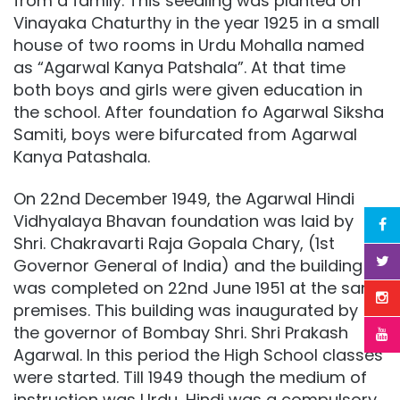
from a family. This seedling was planted on
Vinayaka Chaturthy in the year 1925 in a small
house of two rooms in Urdu Mohalla named
as “Agarwal Kanya Patshala”. At that time
both boys and girls were given education in
the school. After foundation fo Agarwal Siksha
Samiti, boys were bifurcated from Agarwal
Kanya Patashala.
On 22nd December 1949, the Agarwal Hindi
Vidhyalaya Bhavan foundation was laid by
Shri. Chakravarti Raja Gopala Chary, (1st
Governor General of India) and the building
was completed on 22nd June 1951 at the same
premises. This building was inaugurated by
the governor of Bombay Shri. Shri Prakash
Agarwal. In this period the High School classes
were started. Till 1949 though the medium of
instruction was Urdu, Hindi was a compulsory