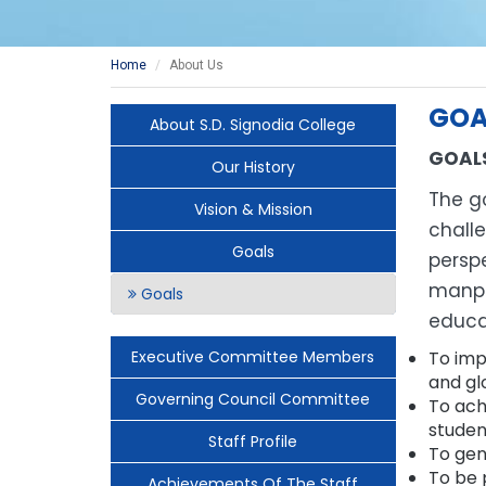
Home
About Us
GOA
About S.D. Signodia College
GOAL
Our History
The go
Vision & Mission
chall
Goals
perspe
manpo
Goals
educa
Executive Committee Members
To imp
and gl
Governing Council Committee
To ach
studen
Staff Profile
To gen
To be 
Achievements Of The Staff