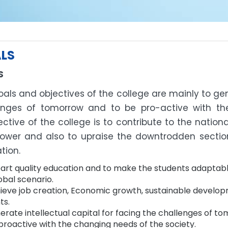
LS
S
als and objectives of the college are mainly to gen
enges of tomorrow and to be pro-active with th
ctive of the college is to contribute to the natio
wer and also to upraise the downtrodden section
tion.
art quality education and to make the students adaptabl
obal scenario.
ieve job creation, Economic growth, sustainable develop
ts.
erate intellectual capital for facing the challenges of t
proactive with the changing needs of the society.