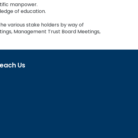
tific manpower.
edge of education.
the various stake holders by way of
tings, Management Trust Board Meetings,
each Us