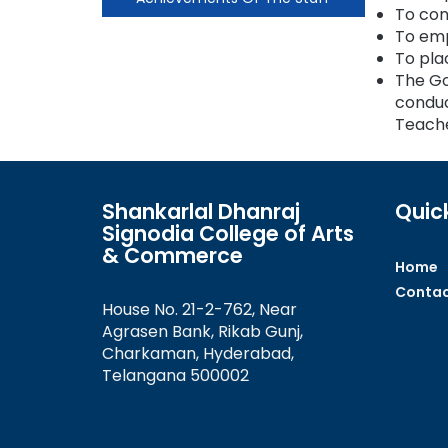
To con
To emp
To pla
The Go
conduc
Teache
Shankarlal Dhanraj
Quick
Signodia College of Arts
& Commerce
Home
Contac
House No. 21-2-762, Near
Agrasen Bank, Rikab Gunj,
Charkaman, Hyderabad,
Telangana 500002