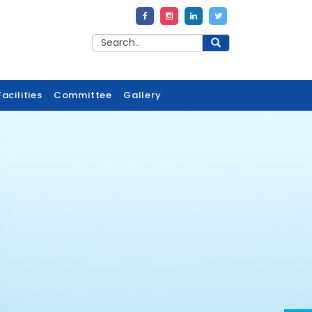
acilities
Committee
Gallery