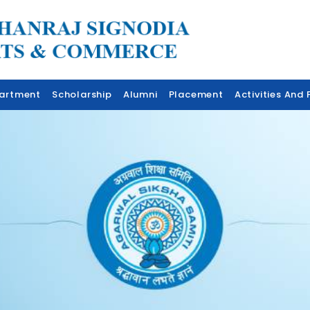
artment
Scholarship
Alumni
Placement
Activities And F