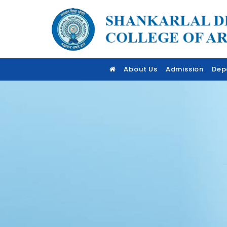
About Us
Admission
Dep