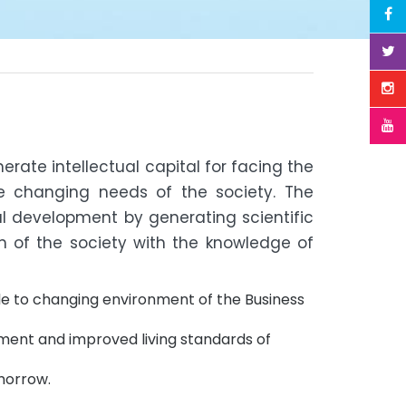
erate intellectual capital for facing the
e changing needs of the society. The
nal development by generating scientific
 of the society with the knowledge of
e to changing environment of the Business
ment and improved living standards of
omorrow.