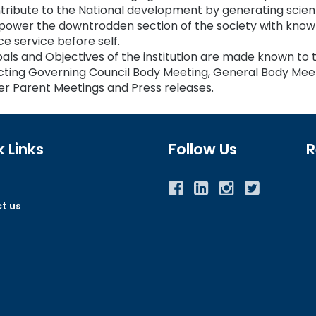
tribute to the National development by generating scien
ower the downtrodden section of the society with knowl
ce service before self.
als and Objectives of the institution are made known to 
ting Governing Council Body Meeting, General Body Mee
r Parent Meetings and Press releases.
 Links
Follow Us
R
Facebook
Twitter
Instagram
YouTube
t us