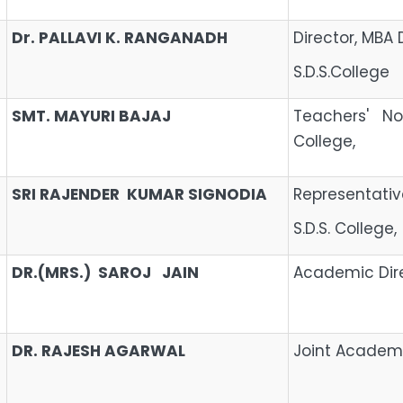
Dr. PALLAVI K. RANGANADH
Director, MBA 
S.D.S.College
SMT. MAYURI BAJAJ
Teachers' No
College,
SRI RAJENDER KUMAR SIGNODIA
Representa
S.D.S. College,
DR.(MRS.) SAROJ JAIN
Academic Dir
DR. RAJESH AGARWAL
Joint Academi