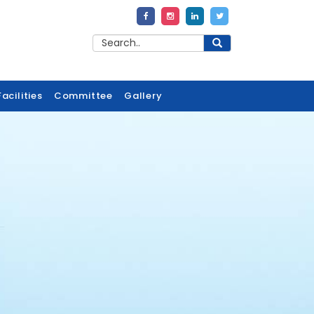
acilities
Committee
Gallery