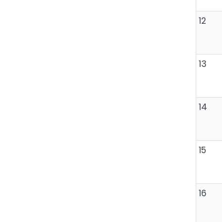
12
13
14
15
16