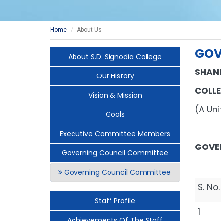
Home
About Us
GOV
About S.D. Signodia College
SHAN
Our History
COLLE
Vision & Mission
(A U
Goals
Executive Committee Members
GOVE
Governing Council Committee
Governing Council Committee
S. No.
Staff Profile
1
Achievements Of The Staff