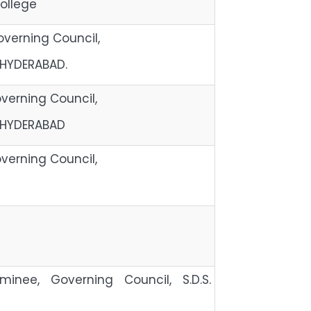
ollege
verning Council,
 HYDERABAD.
erning Council,
 HYDERABAD
erning Council,
ipal,
ominee, Governing Council, S.D.S.