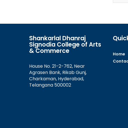
Shankarlal Dhanraj
Quick
Signodia College of Arts
& Commerce
Home
Contac
House No. 21-2-762, Near
Agrasen Bank, Rikab Gunj,
Charkaman, Hyderabad,
Telangana 500002