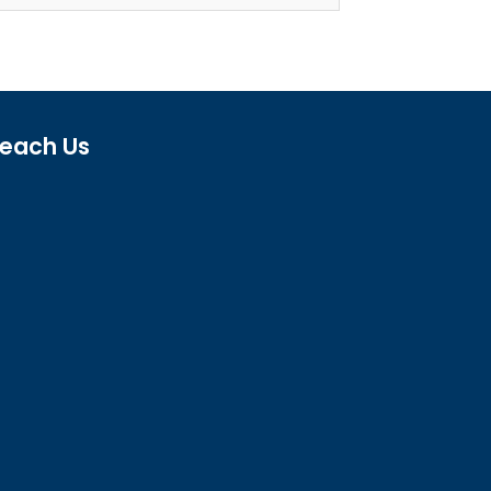
each Us