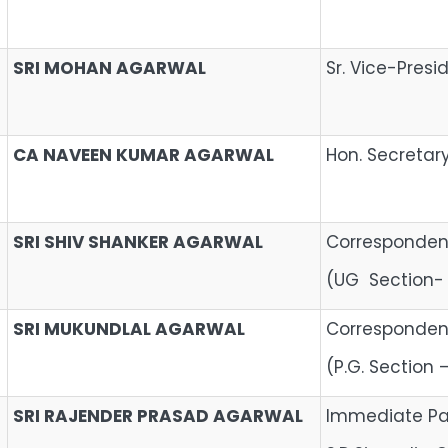
SRI MOHAN AGARWAL
Sr. Vice-Presi
CA NAVEEN KUMAR AGARWAL
Hon. Secretar
SRI SHIV SHANKER AGARWAL
Correspondent
(UG Section-
SRI MUKUNDLAL AGARWAL
Correspondent
(P.G. Section
SRI RAJENDER PRASAD AGARWAL
Immediate Pa