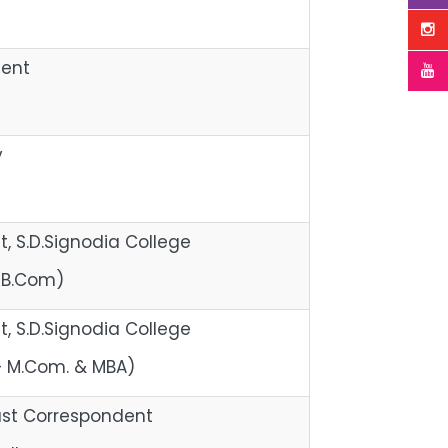
dent
y
, S.D.Signodia College
 B.Com)
, S.D.Signodia College
 – M.Com. & MBA)
st Correspondent