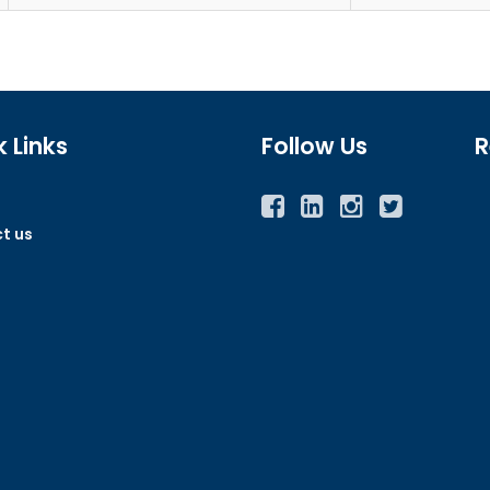
 Links
Follow Us
R
Facebook
Twitter
Instagram
YouTube
t us