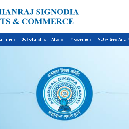
artment
Scholarship
Alumni
Placement
Activities And F