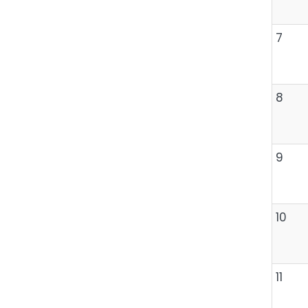
7
8
9
10
11