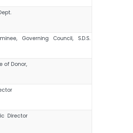
Dept.
minee, Governing Council, S.D.S.
tive of Donor,
ector
c Director