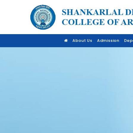
About Us
Admission
Dep