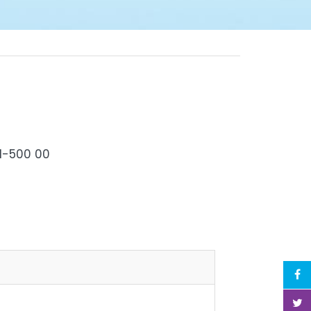
Hyderabad-500 00