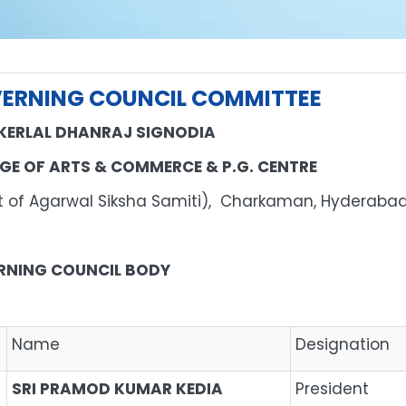
ERNING COUNCIL COMMITTEE
KERLAL DHANRAJ SIGNODIA
GE OF ARTS & COMMERCE & P.G. CENTRE
nit of Agarwal Siksha Samiti), Charkaman, 
RNING COUNCIL BODY
Name
Designation
SRI PRAMOD KUMAR KEDIA
President