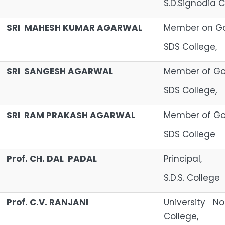
S.D.Signodia C
SRI MAHESH KUMAR AGARWAL
Member on Go
SDS College,
SRI SANGESH AGARWAL
Member of Gov
SDS College,
SRI RAM PRAKASH AGARWAL
Member of Gov
SDS College
Prof. CH. DAL PADAL
Princ
S.D.S. College
Prof. C.V. RANJANI
University N
College,