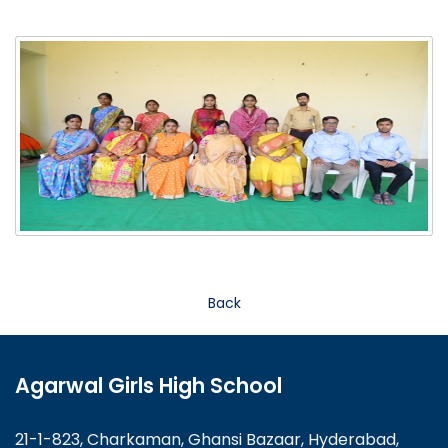
Back
Agarwal Girls High School
21-1-823, Charkaman, Ghansi Bazaar, Hyderabad,