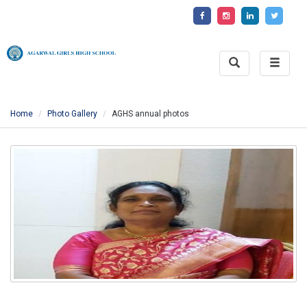
Toggle
Toggle
Search
naviga
Home
Photo Gallery
AGHS annual photos