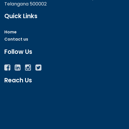
Telangana 500002
Quick Links
Home
Contact us
Follow Us
Facebook
Twitter
Instagram
YouTube
Reach Us