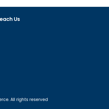
each Us
ce. All rights reserved