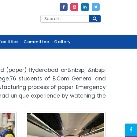
acilities
Committee
Gallery
oard (paper) Hyderabad on&nbsp; &nbsp;
llege.76 students of B.Com General and
anufacturing process of paper. Emergency
 had unique experience by watching the