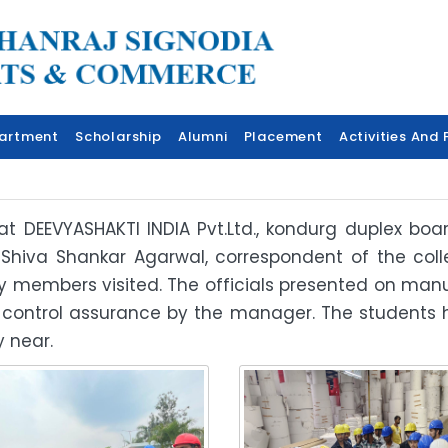
artment
Scholarship
Alumni
Placement
Activities And F
t at DEEVYASHAKTI INDIA Pvt.Ltd., kondurg duplex b
 Shiva Shankar Agarwal, correspondent of the co
ulty members visited. The officials presented on m
 control assurance by the manager. The students
 near.