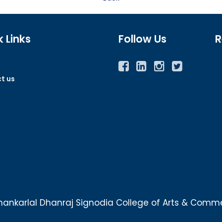
 Links
Follow Us
R
Facebook
Twitter
Instagram
YouTube
t us
ankarlal Dhanraj Signodia College of Arts & Commer