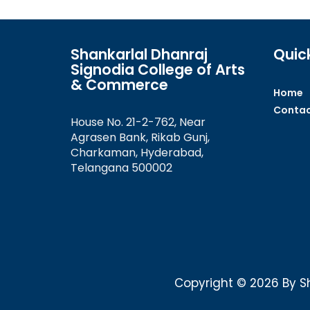
Shankarlal Dhanraj
Quick
Signodia College of Arts
& Commerce
Home
Contac
House No. 21-2-762, Near
Agrasen Bank, Rikab Gunj,
Charkaman, Hyderabad,
Telangana 500002
Copyright © 2026 By Sh