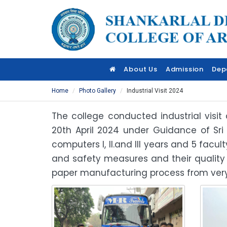
About Us
Admission
Dep
Home
Photo Gallery
Industrial Visit 2024
The college conducted industrial visi
20th April 2024 under Guidance of Sri
computers I, II.and III years and 5 fac
and safety measures and their quality
paper manufacturing process from very