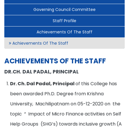
Governing Council Committee
Staff Profile
Achievements Of The Staff
Achievements Of The Staff
ACHIEVEMENTS OF THE STAFF
DR.CH. DAL PADAL, PRINCIPAL
Dr. Ch. Dal Padal, Principal
of this College has
been awarded Ph.D. Degree from Krishna
University, Machilipatnam on 05-12-2020 on the
topic “ Impact of Micro Finance activities on Self
Help Groups (SHG’s) towards inclusive growth (A