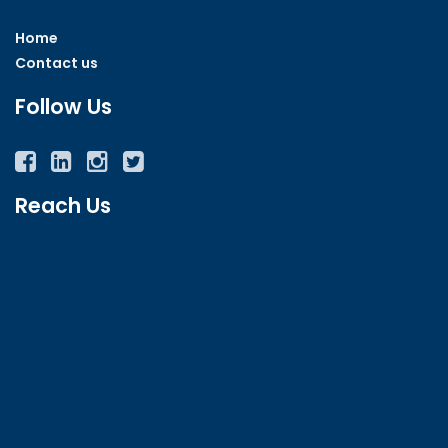
Home
Contact us
Follow Us
Facebook
Twitter
Instagram
YouTube
Reach Us