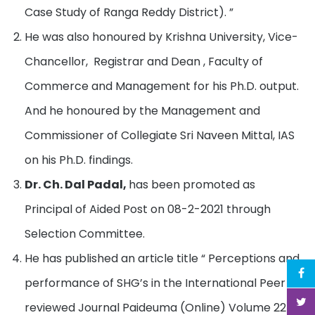
Case Study of Ranga Reddy District). ”
He was also honoured by Krishna University, Vice-
Chancellor, Registrar and Dean , Faculty of
Commerce and Management for his Ph.D. output.
And he honoured by the Management and
Commissioner of Collegiate Sri Naveen Mittal, IAS
on his Ph.D. findings.
Dr. Ch. Dal Padal,
has been promoted as
Principal of Aided Post on 08-2-2021 through
Selection Committee.
He has published an article title “ Perceptions and
performance of SHG’s in the International Peer –
reviewed Journal Paideuma (Online) Volume 22