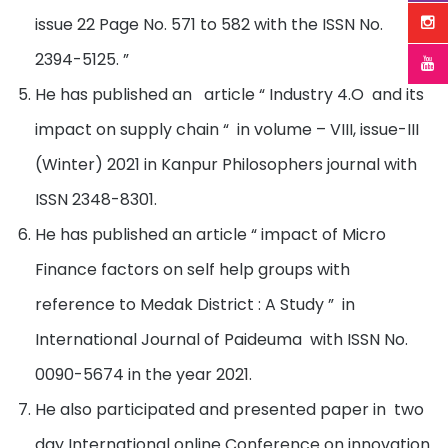
issue 22 Page No. 571 to 582 with the ISSN No.
2394-5125. ”
He has published an article “ Industry 4.O and its
impact on supply chain “ in volume – VIII, issue-III
(Winter) 2021 in Kanpur Philosophers journal with
ISSN 2348-8301.
He has published an article “ impact of Micro
Finance factors on self help groups with
reference to Medak District : A Study ” in
International Journal of Paideuma with ISSN No.
0090-5674 in the year 2021.
He also participated and presented paper in two
day International online Conference on innovation