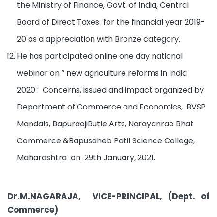
the Ministry of Finance, Govt. of India, Central
Board of Direct Taxes for the financial year 2019-
20 as a appreciation with Bronze category.
He has participated online one day national
webinar on “ new agriculture reforms in India
2020 : Concerns, issued and impact organized by
Department of Commerce and Economics, BVSP
Mandals, BapuraojiButle Arts, Narayanrao Bhat
Commerce &Bapusaheb Patil Science College,
Maharashtra on 29th January, 2021.
Dr.M.NAGARAJA, VICE-PRINCIPAL, (Dept. of
Commerce)