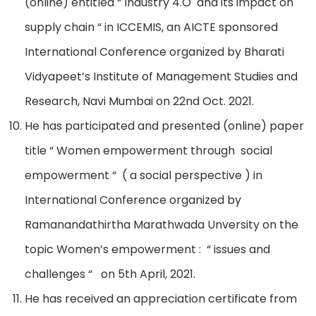
(online) entitled “ Industry 4.O and its impact on
supply chain “ in ICCEMIS, an AICTE sponsored
International Conference organized by Bharati
Vidyapeet’s Institute of Management Studies and
Research, Navi Mumbai on 22nd Oct. 2021.
He has participated and presented (online) paper
title “ Women empowerment through social
empowerment “ ( a social perspective ) in
International Conference organized by
Ramanandathirtha Marathwada Unversity on the
topic Women’s empowerment : “ issues and
challenges “ on 5th April, 2021.
He has received an appreciation certificate from