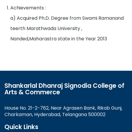
Achievements :
a) Acquired Ph.D. Degree from Swami Ramanand
teerth Marathwada University ,
Nanded,Maharastra state in the Year 2013
Shankarlal Dhanraj Signodia College of
Arts & Commerce
House No. 21-2-762, Near Agrasen Bank, Rikab Gunj,
Charkaman, Hyderabad, Telangana 500002
Quick Links