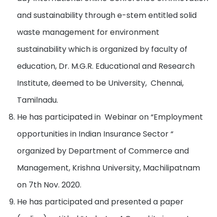
and sustainability through e-stem entitled solid
waste management for environment
sustainability which is organized by faculty of
education, Dr. M.G.R. Educational and Research
Institute, deemed to be University, Chennai,
Tamilnadu.
He has participated in Webinar on “Employment
opportunities in Indian Insurance Sector “
organized by Department of Commerce and
Management, Krishna University, Machilipatnam
on 7th Nov. 2020.
He has participated and presented a paper