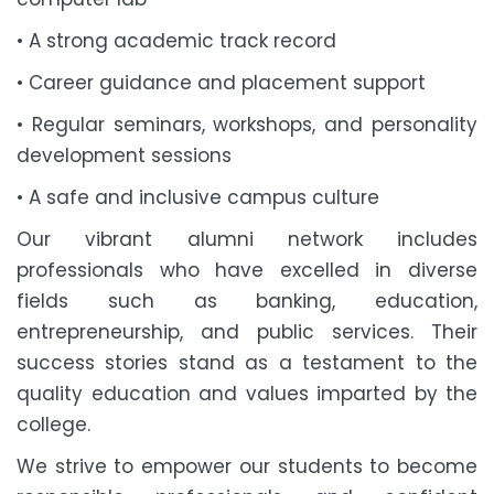
• A strong academic track record
• Career guidance and placement support
• Regular seminars, workshops, and personality
development sessions
• A safe and inclusive campus culture
Our vibrant alumni network includes
professionals who have excelled in diverse
fields such as banking, education,
entrepreneurship, and public services. Their
success stories stand as a testament to the
quality education and values imparted by the
college.
We strive to empower our students to become