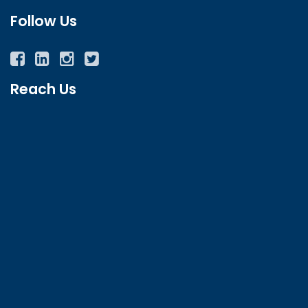
Follow Us
Facebook
Twitter
Instagram
YouTube
Reach Us