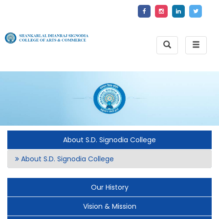
Toggle
Toggle
Search
naviga
About S.D. Signodia College
About S.D. Signodia College
Our History
Vision & Mission