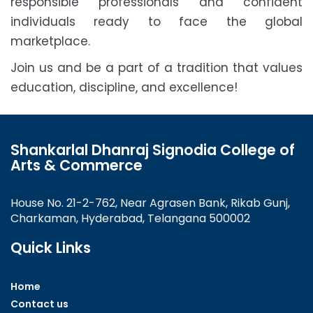
responsible professionals and confident
individuals ready to face the global
marketplace.
Join us and be a part of a tradition that values
education, discipline, and excellence!
Shankarlal Dhanraj Signodia College of
Arts & Commerce
House No. 21-2-762, Near Agrasen Bank, Rikab Gunj,
Charkaman, Hyderabad, Telangana 500002
Quick Links
Home
Contact us