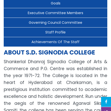
Goals
Executive Committee Members
Governing Council Committee
Staff Profile
Achievements Of The Staff
ABOUT S.D. SIGNODIA COLLEGE
Shankerlal Dhanraj Signodia College of Arts &
Commerce and P.G. Centre was established in
the year 1971-72. The College is located in the
heart of Hyderabad at Charkaman, is a
prestigious institution committed to academic
excellence and holistic development. Run under
the aegis of the renowned Agarwal Siksha
Samiti, the college has been serving the cause