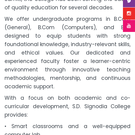
of quality education for several decades.
We offer undergraduate programs in B.Com
(General), B.Com (Computers), and BBA
designed to equip students with strong
foundational knowledge, industry-relevant skills,
and ethical values. Our dedicated and
experienced faculty foster a learner-centric
environment through innovative teaching
methodologies, mentorship, and continuous
academic support.
With a focus on both academic and co-
curricular development, S.D. Signodia College
provides:
• Smart classrooms and a well-equipped
computer lab