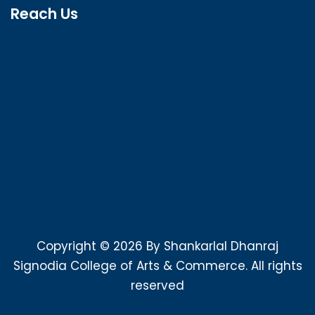
Reach Us
Copyright © 2026 By Shankarlal Dhanraj
Signodia College of Arts & Commerce. All rights
reserved