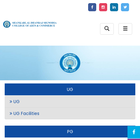
Toggle
Toggle
Search
naviga
UG
UG
UG Facilities
PG