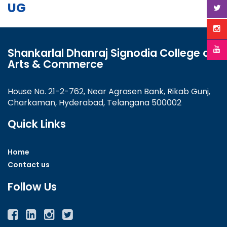
UG
Shankarlal Dhanraj Signodia College of
Arts & Commerce
House No. 21-2-762, Near Agrasen Bank, Rikab Gunj,
Charkaman, Hyderabad, Telangana 500002
Quick Links
Home
Contact us
Follow Us
Facebook
Twitter
Instagram
YouTube