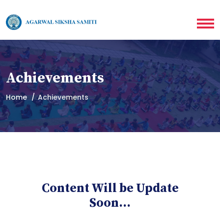
Achievements
Home
Achievements
Content Will be Update
Soon...