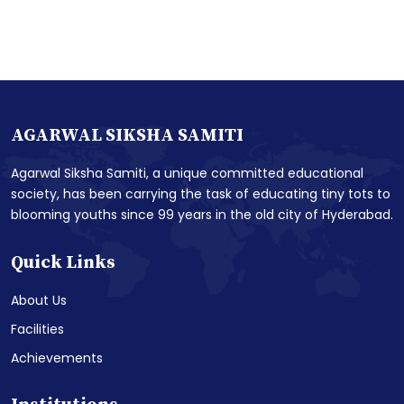
AGARWAL SIKSHA SAMITI
Agarwal Siksha Samiti, a unique committed educational
society, has been carrying the task of educating tiny tots to
blooming youths since 99 years in the old city of Hyderabad.
Quick Links
About Us
Facilities
Achievements