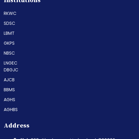
Institutions
RKWC
SDSC
LBMT
GKPS
NBSC
LNGEC
DBGJC
AJCB
BBMS
AGHS
AGHBS
Address