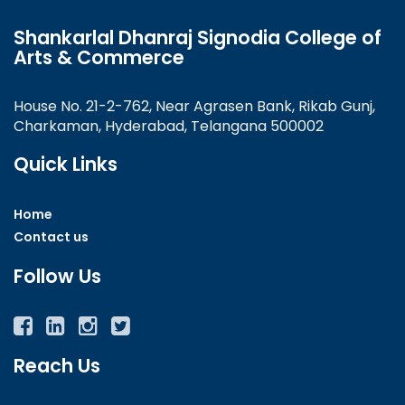
Shankarlal Dhanraj Signodia College of
Arts & Commerce
House No. 21-2-762, Near Agrasen Bank, Rikab Gunj,
Charkaman, Hyderabad, Telangana 500002
Quick Links
Home
Contact us
Follow Us
Facebook
Twitter
Instagram
YouTube
Reach Us