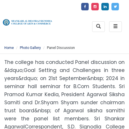
Toggle
Toggle
Search
naviga
Home
Photo Gallery
Panel Discussion
The college has conducted Panel discussion on
&ldquo;Goal Setting and Challenges in three
years&rdquo; on 21st September&nbsp; 2024 in
seminar hall seminar for B.Com Students. Sri
Pramod Kumar Kedia, President Agarwal Siksha
Samiti and Dr.Shyam Shyam sunder chairman
trust board&nbsp; of Agarwal siksha samithi
were the panel list members. Sri Shankar
AgarwalCorrespondent, S.D. Signodia College