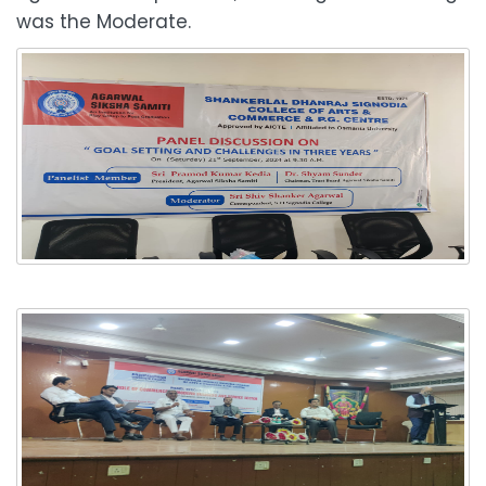
was the Moderate.