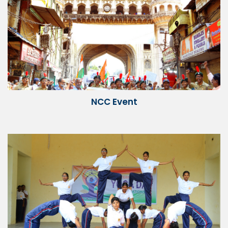
NCC Event