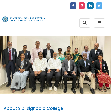
Toggle
Toggle
Search
naviga
About S.D. Signodia College