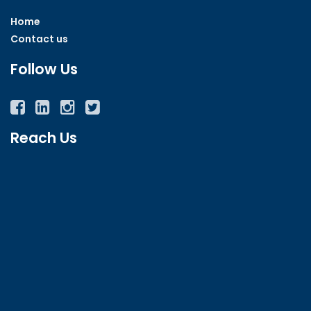
Home
Contact us
Follow Us
Facebook
Twitter
Instagram
YouTube
Reach Us