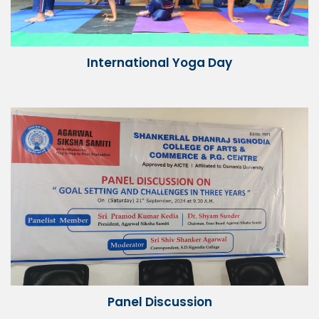
International Yoga Day
Panel Discussion