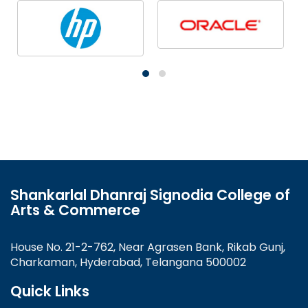
Shankarlal Dhanraj Signodia College of
Arts & Commerce
House No. 21-2-762, Near Agrasen Bank, Rikab Gunj,
Charkaman, Hyderabad, Telangana 500002
Quick Links