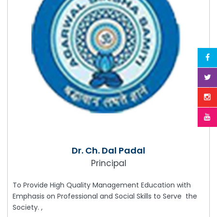
Dr. Ch. Dal Padal
Principal
To Provide High Quality Management Education with
Emphasis on Professional and Social Skills to Serve the
Society. ,