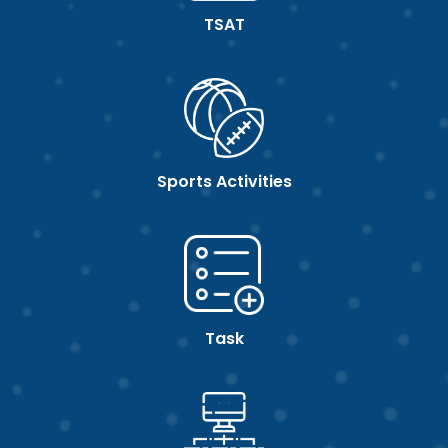
TSAT
Sports Activities
Task