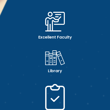
Excellent Faculty
Library