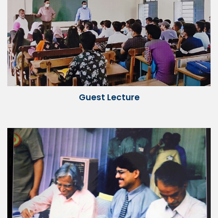
Guest Lecture