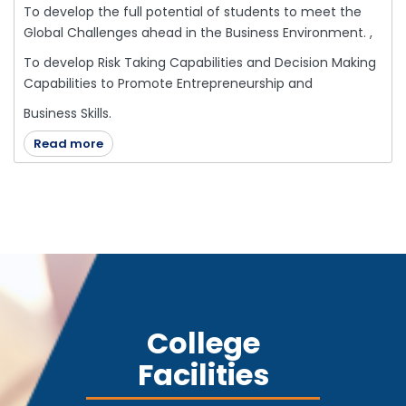
To develop the full potential of students to meet the
Global Challenges ahead in the Business Environment. ,
To develop Risk Taking Capabilities and Decision Making
Capabilities to Promote Entrepreneurship and
Business Skills.
Read more
College
Facilities