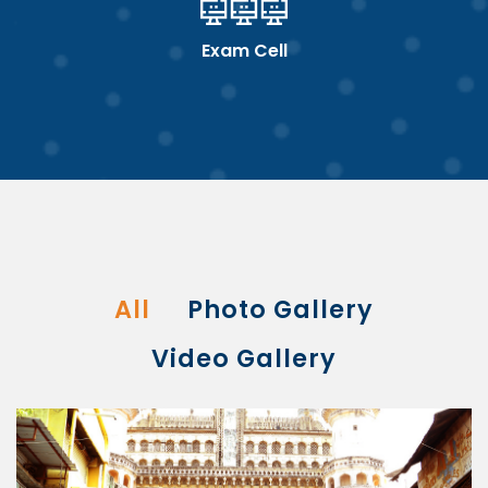
Exam Cell
All
Photo Gallery
Video Gallery