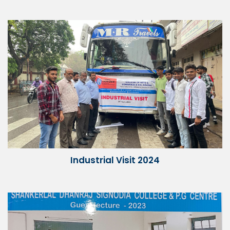
Industrial Visit 2024