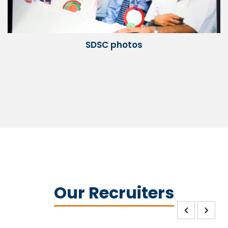
SDSC photos
Our Recruiters