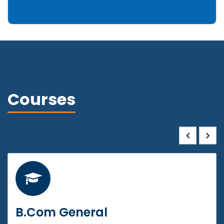
Courses
B.Com General