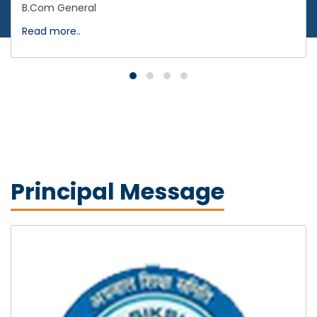
B.Com General
Read more..
Principal Message