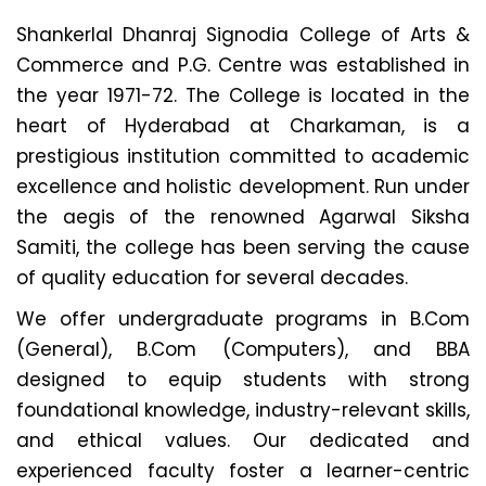
Shankerlal Dhanraj Signodia College of Arts &
Commerce and P.G. Centre was established in
the year 1971-72. The College is located in the
heart of Hyderabad at Charkaman, is a
prestigious institution committed to academic
excellence and holistic development. Run under
the aegis of the renowned Agarwal Siksha
Samiti, the college has been serving the cause
of quality education for several decades.
We offer undergraduate programs in B.Com
(General), B.Com (Computers), and BBA
designed to equip students with strong
foundational knowledge, industry-relevant skills,
and ethical values. Our dedicated and
experienced faculty foster a learner-centric