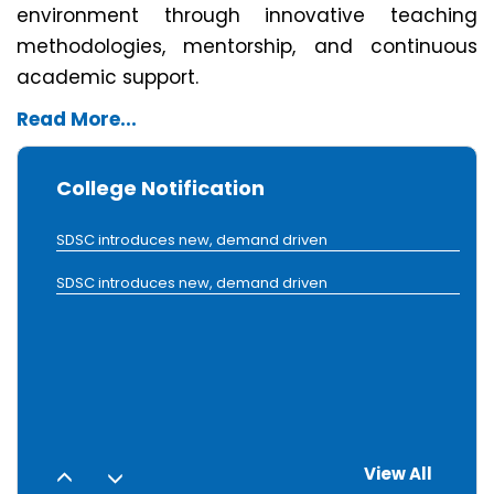
environment through innovative teaching
methodologies, mentorship, and continuous
academic support.
SDSC introduces new, demand driven
Read More...
SDSC introduces new, demand driven
College Notification
SDSC introduces new, demand driven
SDSC introduces new, demand driven
SDSC introduces new, demand driven
1
2
View All
3